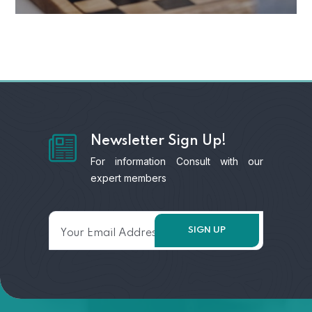
Newsletter Sign Up!
For information Consult with our
expert members