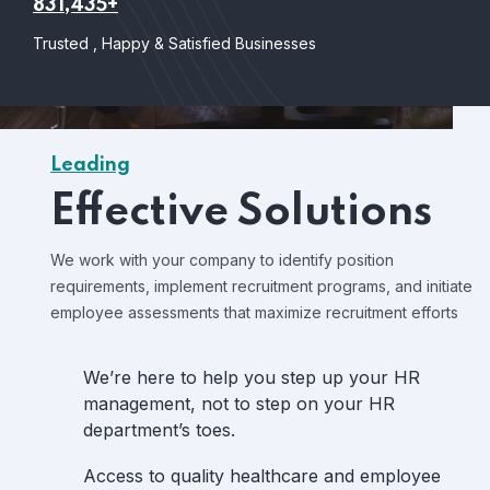
831,435+
Trusted , Happy & Satisfied Businesses
Leading
Effective Solutions
We work with your company to identify position
requirements, implement recruitment programs, and initiate
employee assessments that maximize recruitment efforts
We’re here to help you step up your HR
management, not to step on your HR
department’s toes.
Access to quality healthcare and employee