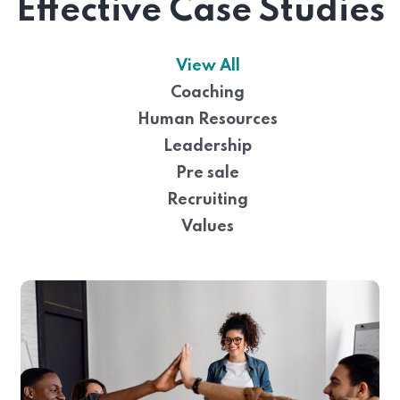
Effective Case Studies
View All
Coaching
Human Resources
Leadership
Pre sale
Recruiting
Values