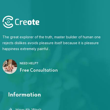
The great explorer of the truth, master builder of human one
rejects dislikes avoids pleasure itself because it is pleasure
happiness extremely painful .
NEED HELP?
Free Consultation
Information
How it’s Work