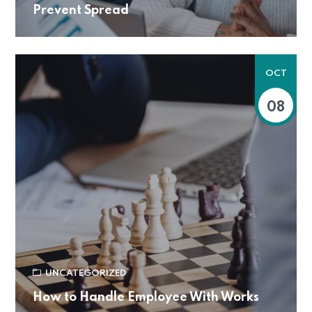
Prevent Spread
OCT
08
UNCATEGORIZED
How to Handle Employee With Works