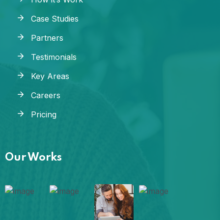
Case Studies
Partners
Testimonials
Key Areas
Careers
Pricing
Our Works