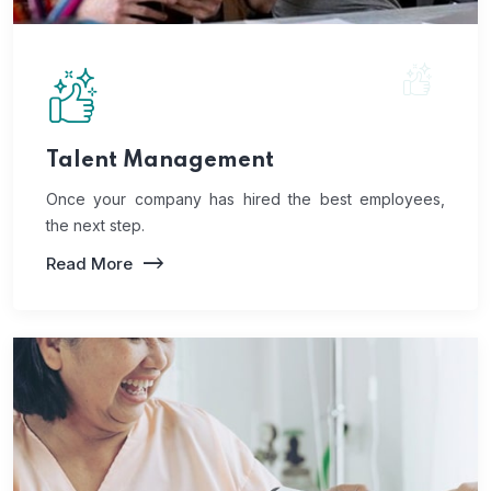
Talent Management
Once your company has hired the best employees,
the next step.
Read More