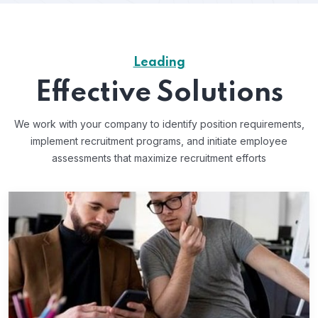
Leading
Effective Solutions
We work with your company to identify position requirements,
implement recruitment programs, and
initiate employee
assessments that maximize recruitment efforts