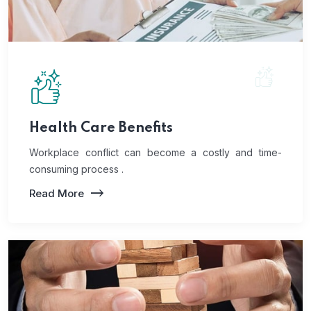
Health Care Benefits
Workplace conflict can become a costly and time-
consuming process .
Read More