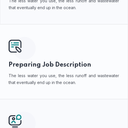
The less water you use, the less runoff and wastewater
that eventually end up in the ocean.
Preparing Job Description
The less water you use, the less runoff and wastewater
that eventually end up in the ocean.