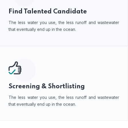
Find Talented Candidate
The less water you use, the less runoff and wastewater
that eventually end up in the ocean.
Screening & Shortlisting
The less water you use, the less runoff and wastewater
that eventually end up in the ocean.