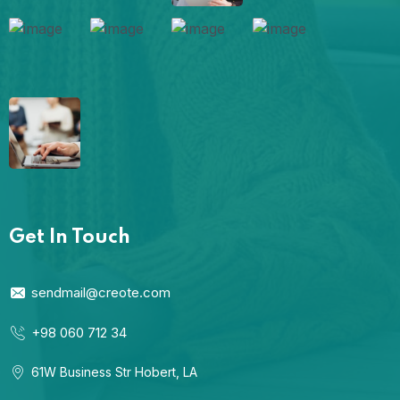
Get In Touch
sendmail@creote.com
+98 060 712 34
61W Business Str Hobert, LA