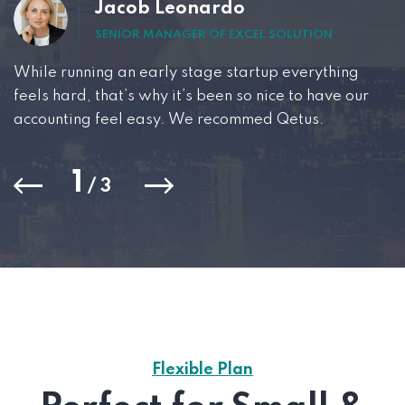
Jacob Leonardo
SENIOR MANAGER OF EXCEL SOLUTION
While running an early stage startup everything
feels hard, that’s why it’s been so nice to have our
accounting feel easy. We recommed Qetus.
1
/
3
Flexible Plan