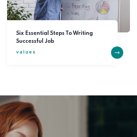
Six Essential Steps To Writing
Successful Job
values