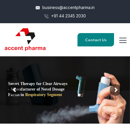
business@accentpharma.in
+91 44 2345 2030
Contact Us
Smart Therapy for Clear Airways
- Manufacturer of Novel Dosage
Forms in
Respiratory Segment