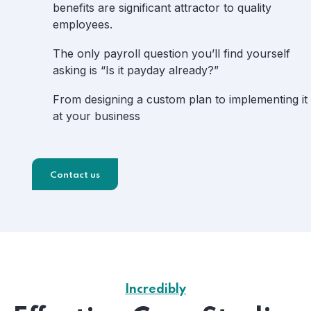
benefits are significant attractor to quality
employees.
The only payroll question you’ll find yourself
asking is “Is it payday already?”
From designing a custom plan to implementing it
at your business
Contact us
Incredibly