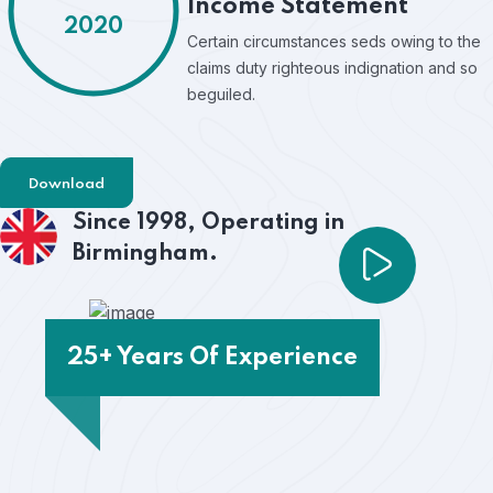
Income Statement
2020
Certain circumstances seds owing to the
claims duty righteous indignation and so
beguiled.
Download
Since 1998,
Operating in
Birmingham.
25+ Years Of Experience