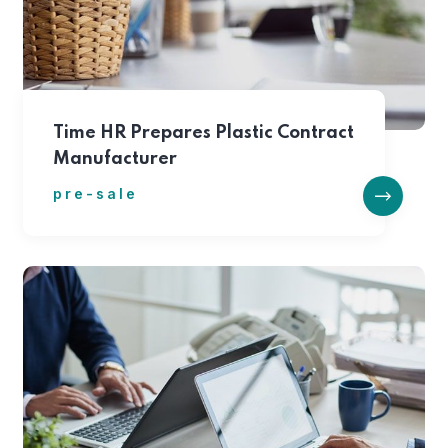
Time HR Prepares Plastic Contract
Manufacturer
pre-sale