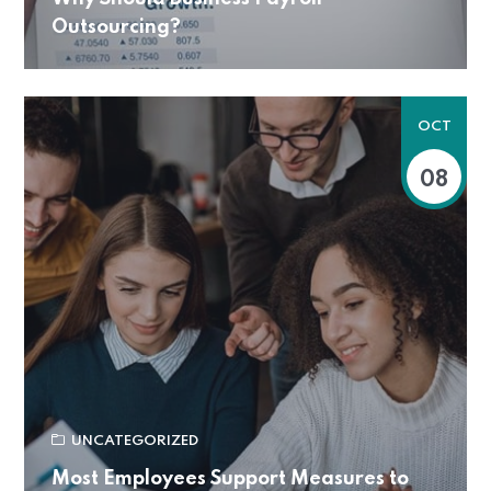
Outsourcing?
OCT
08
UNCATEGORIZED
Most Employees Support Measures to