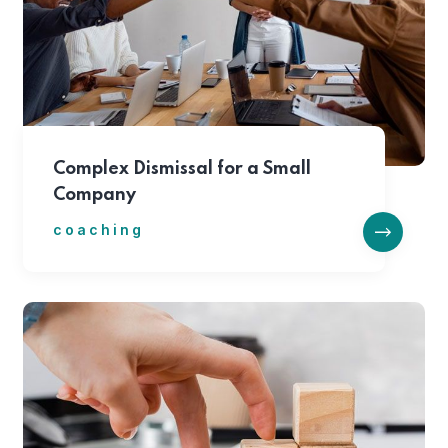
Complex Dismissal for a Small
Company
coaching