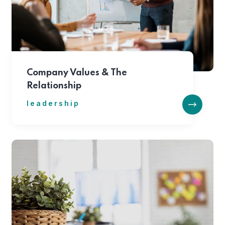
Company Values & The
Relationship
leadership