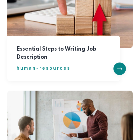
Essential Steps to Writing Job
Description
human-resources