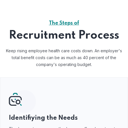
The Steps of
Recruitment Process
Keep rising employee health care costs down. An employer's
total benefit costs can be as much as 40 percent of the
company's operating budget.
Identifiying the Needs