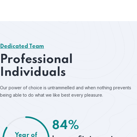
Dedicated Team
Professional
Individuals
Our power of choice is untrammelled and when nothing prevents
being able to do what we like best every pleasure.
84%
Year of