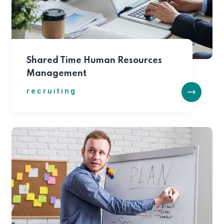
Shared Time Human Resources
Management
recruiting