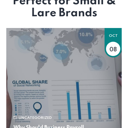
Perfect for Small &
Lare Brands
OCT
08
UNCATEGORIZED
Why Should Business Payroll