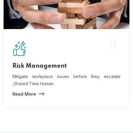
Risk Management
Mitigate workplace issues before they escalate
,Shared Time Human.
Read More