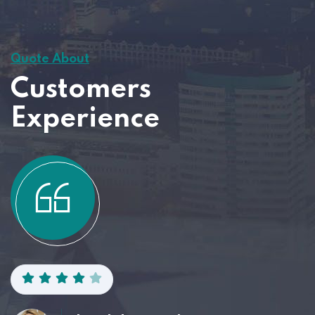
Quote About
Customers
Experience