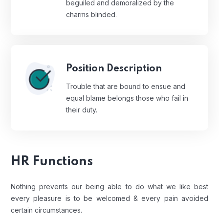
beguiled and demoralized by the
charms blinded.
Position Description
Trouble that are bound to ensue and
equal blame belongs those who fail in
their duty.
HR Functions
Nothing prevents our being able to do what we like best
every pleasure is to be welcomed & every pain avoided
certain circumstances.