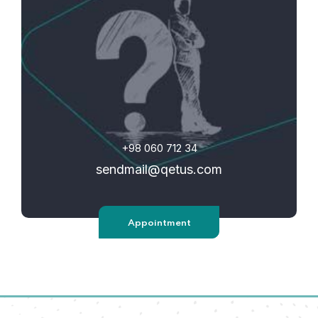
+98 060 712 34
sendmail@qetus.com
Appointment