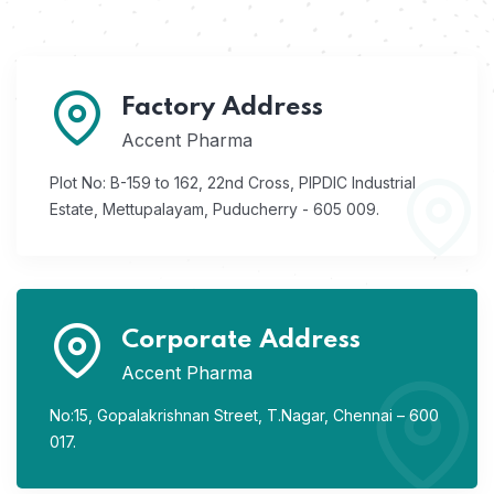
Factory Address
Accent Pharma
Plot No: B-159 to 162, 22nd Cross,
PIPDIC Industrial
Estate,
Mettupalayam, Puducherry - 605 009.
Corporate Address
Accent Pharma
No:15, Gopalakrishnan Street,
T.Nagar, Chennai – 600
017.