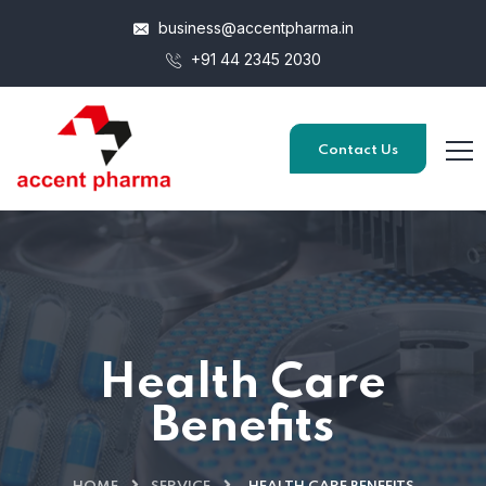
business@accentpharma.in
+91 44 2345 2030
Contact Us
Health Care
Benefits