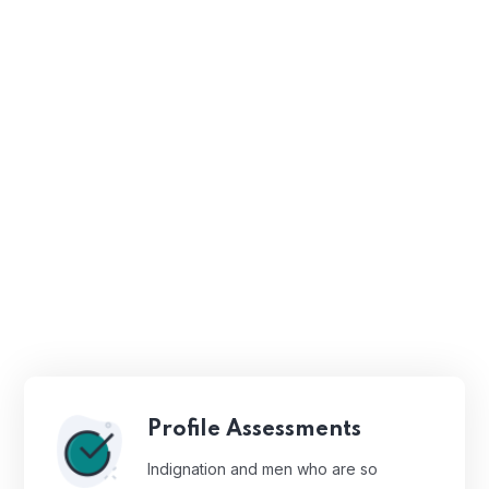
Profile Assessments
Indignation and men who are so