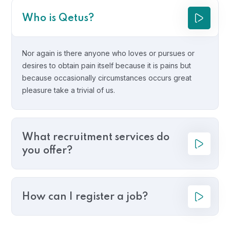
Who is Qetus?
Nor again is there anyone who loves or pursues or
desires to obtain pain itself because it is pains but
because occasionally circumstances occurs great
pleasure take a trivial of us.
What recruitment services do
you offer?
How can I register a job?