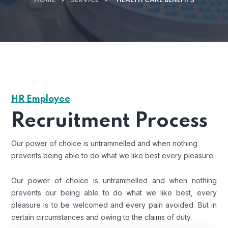
HOME
SERVICE
HEALTH CARE BENEFITS
HR Employee
Recruitment Process
Our power of choice is untrammelled and when nothing
prevents being able to do what we like best every pleasure.
Our power of choice is untrammelled and when nothing
prevents our being able to do what we like best, every
pleasure is to be welcomed and every pain avoided. But in
certain circumstances and owing to the claims of duty.