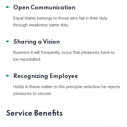
Open Communication
Equal blame belongs to those who fail in their duty
through weakness same duty.
Sharing a Vision
Business it will frequently occur that pleasures have to
be repudiated.
Recognizing Employee
Holds in these matter to this principle selection he rejects
pleasures to secure.
Service Benefits