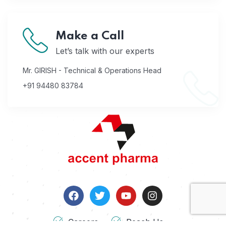
Make a Call
Let’s talk with our experts
Mr. GIRISH - Technical & Operations Head
+91 94480 83784
Careers
Reach Us