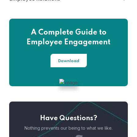
A Complete Guide to
Employee Engagement
Download
Have Questions?
Nothing prevents our being to what we like.