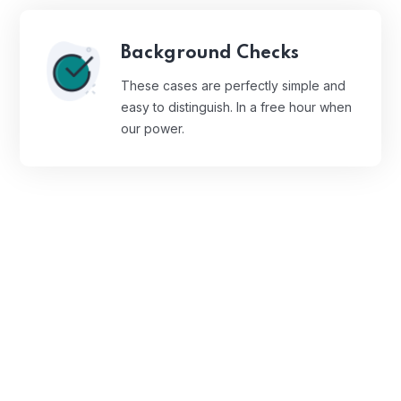
Background Checks
These cases are perfectly simple and
easy to distinguish. In a free hour when
our power.