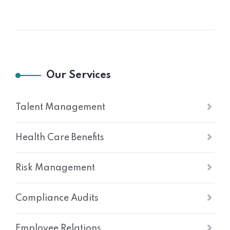
Our Services
Talent Management
Health Care Benefits
Risk Management
Compliance Audits
Employee Relations