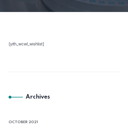
[yith_wcwl_wishlist]
Archives
OCTOBER 2021