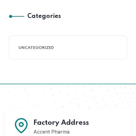
Categories
UNCATEGORIZED
Factory Address
Accent Pharma