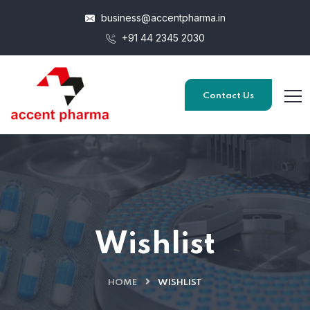
business@accentpharma.in
+91 44 2345 2030
Contact Us
Wishlist
HOME
WISHLIST