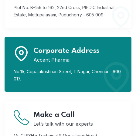
Plot No: B-159 to 162, 22nd Cross,
PIPDIC Industrial
Estate,
Mettupalayam, Puducherry - 605 009.
Corporate Address
Accent Pharma
No:15, Gopalakrishnan Street,
T.Nagar, Chennai – 600
017.
Make a Call
Let’s talk with our experts
Mr. GIRISH - Technical & Operations Head