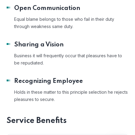
Open Communication
Equal blame belongs to those who fail in their duty
through weakness same duty.
Sharing a Vision
Business it will frequently occur that pleasures have to
be repudiated.
Recognizing Employee
Holds in these matter to this principle selection he rejects
pleasures to secure.
Service Benefits