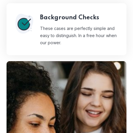
Background Checks
These cases are perfectly simple and
easy to distinguish. In a free hour when
our power.