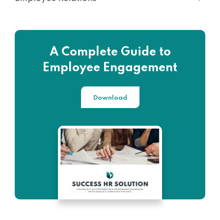
A Complete Guide to
Employee Engagement
Download