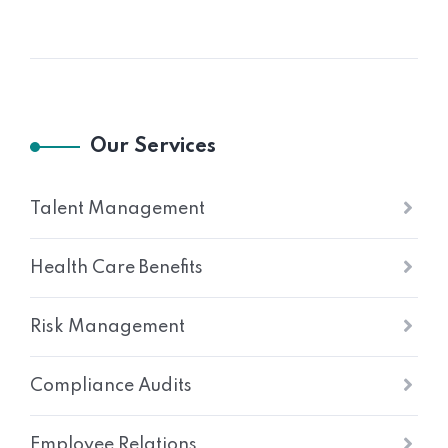
Our Services
Talent Management
Health Care Benefits
Risk Management
Compliance Audits
Employee Relations