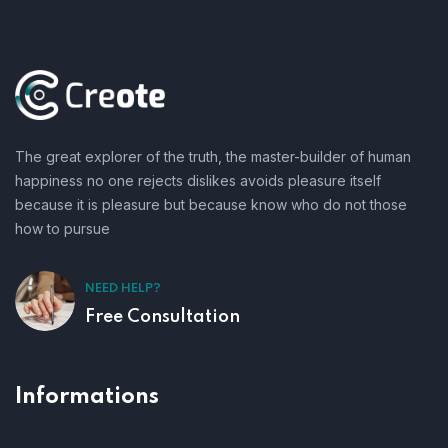
The great explorer of the truth, the master-builder of human
happiness no one rejects dislikes avoids pleasure itself
because it is pleasure but because know who do not those
how to pursue
NEED HELP?
Free Consultation
Informations