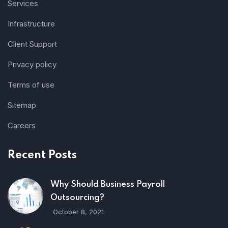
Services
Infrastructure
Client Support
Privacy policy
Terms of use
Sitemap
Careers
Recent Posts
Why Should Business Payroll
Outsourcing?
October 8, 2021