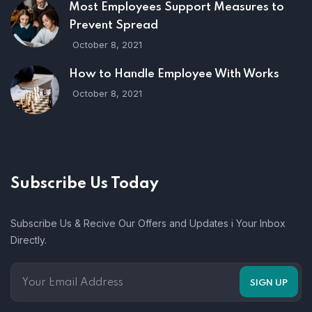
Most Employees Support Measures to
Prevent Spread
October 8, 2021
How to Handle Employee With Works
October 8, 2021
Subscribe Us Today
Subscribe Us & Recive Our Offers and Updates i Your Inbox
Directly.